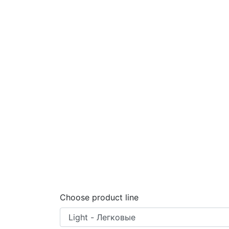
Choose product line