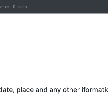
ct us
Russian
ate, place and any other iformati