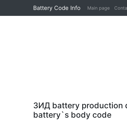
Battery Code Info
Main page
Conta
ЗИД battery production d
battery`s body code