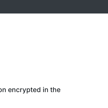
on encrypted in the