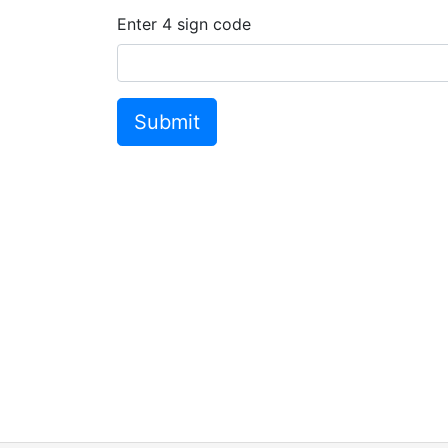
Enter
4
sign code