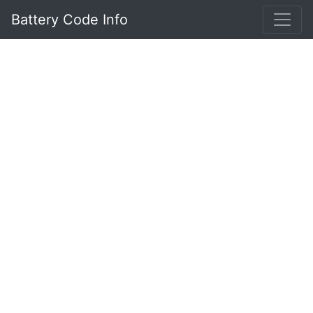
Battery Code Info