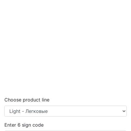
Choose product line
Enter
6
sign code