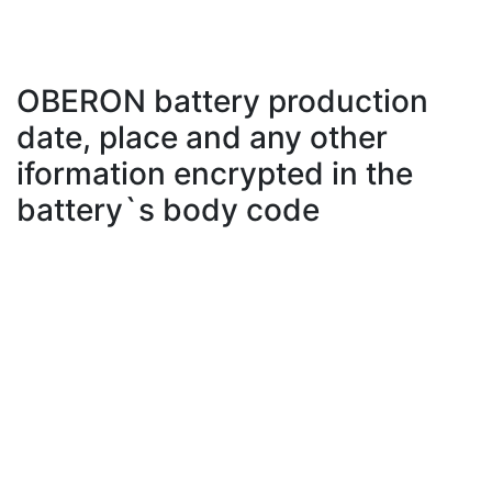
OBERON battery production
date, place and any other
iformation encrypted in the
battery`s body code