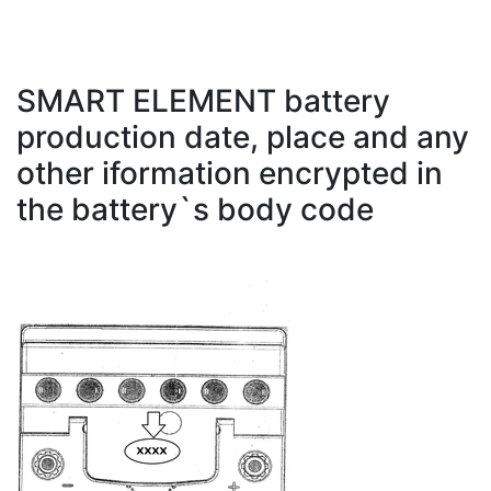
SMART ELEMENT battery
production date, place and any
other iformation encrypted in
the battery`s body code