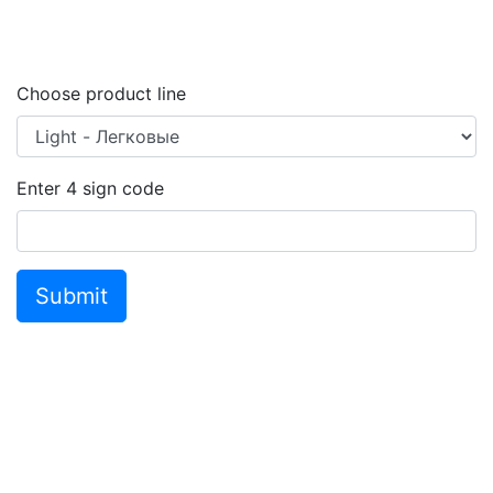
Choose product line
Enter
4
sign code