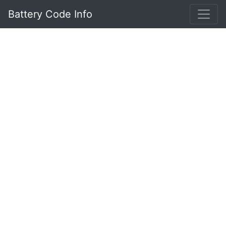
Battery Code Info