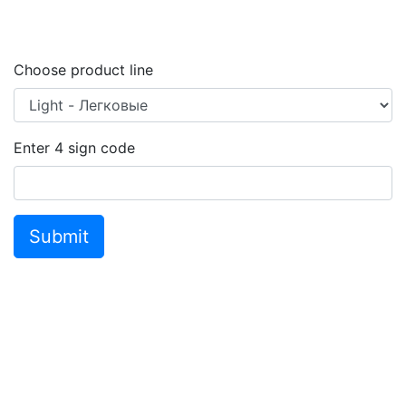
Choose product line
Enter
4
sign code