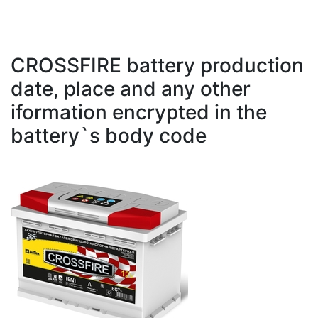
CROSSFIRE battery production
date, place and any other
iformation encrypted in the
battery`s body code