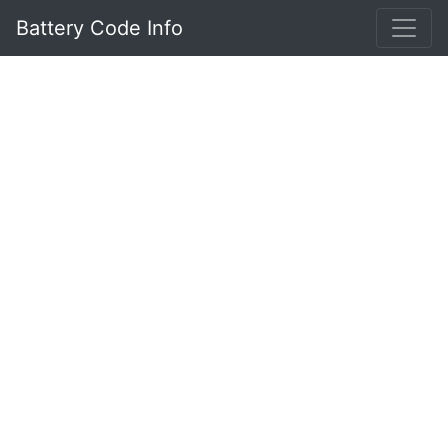
Battery Code Info