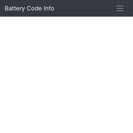
Battery Code Info