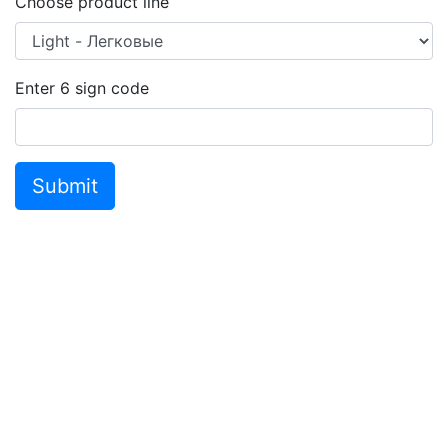
Choose product line
Enter
6
sign code