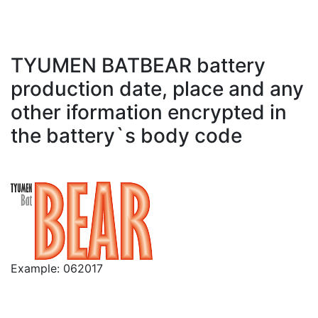
TYUMEN BATBEAR battery
production date, place and any
other iformation encrypted in
the battery`s body code
Example: 062017