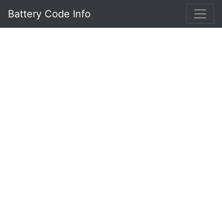
Battery Code Info