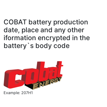
COBAT battery production
date, place and any other
iformation encrypted in the
battery`s body code
Example: 207H1