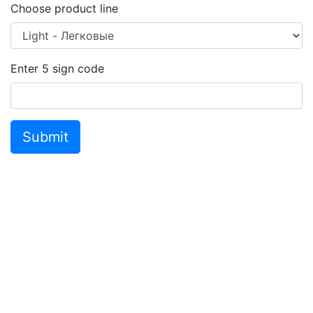
Choose product line
Enter
5
sign code