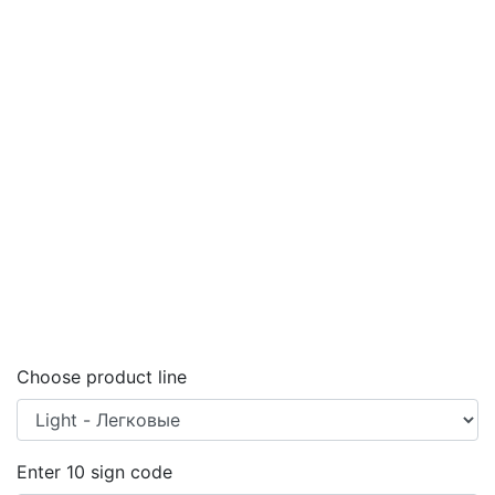
Choose product line
Enter
10
sign code