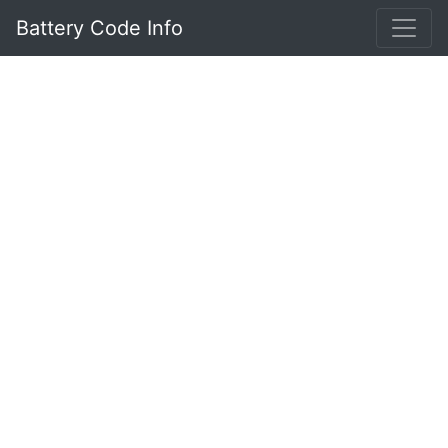
Battery Code Info