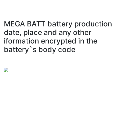
MEGA BATT battery production
date, place and any other
iformation encrypted in the
battery`s body code