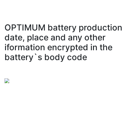
OPTIMUM battery production
date, place and any other
iformation encrypted in the
battery`s body code