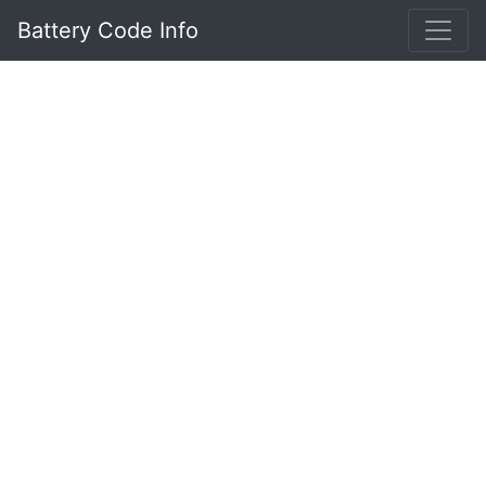
Battery Code Info