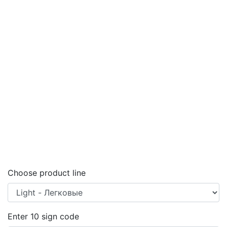
Choose product line
Enter
10
sign code