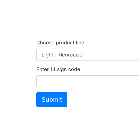
Choose product line
Enter
14
sign code