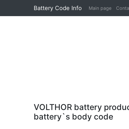
Battery Code Info
Main page
Conta
VOLTHOR battery producti
battery`s body code