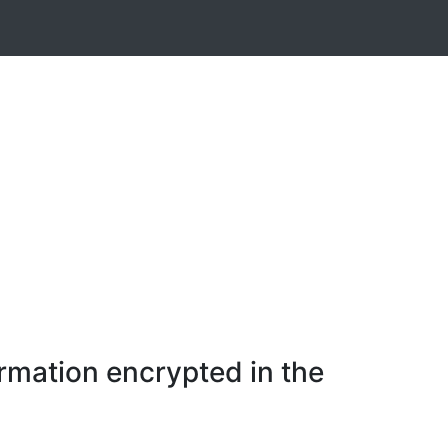
rmation encrypted in the