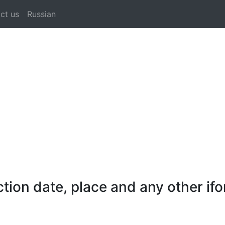
ct us
Russian
on date, place and any other ifo