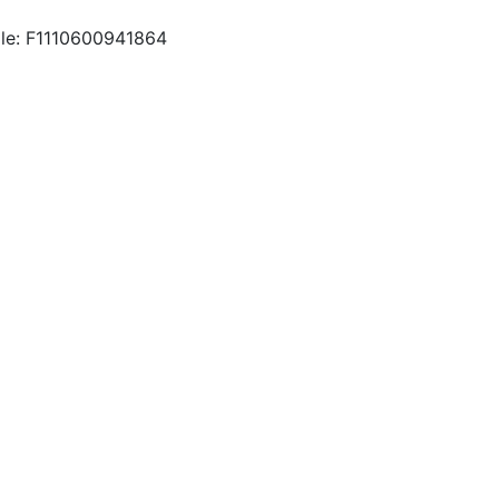
le: F1110600941864