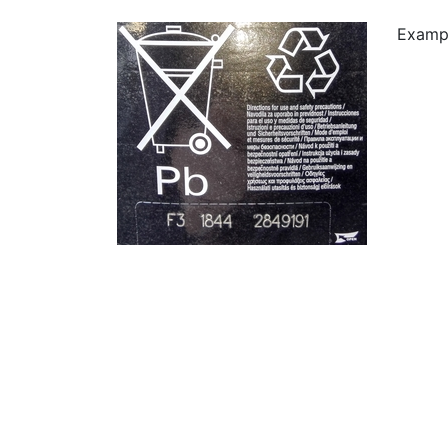
Examp