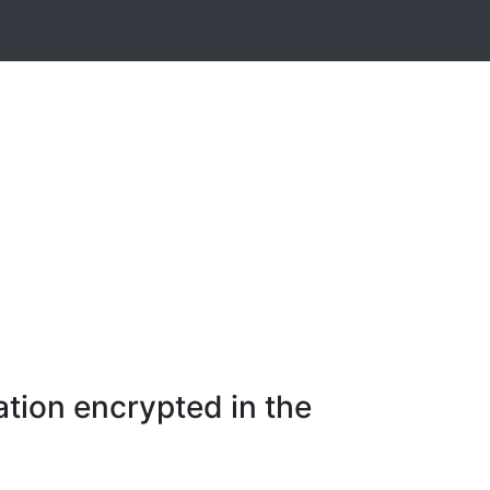
tion encrypted in the