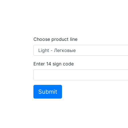
Choose product line
Enter
14
sign code