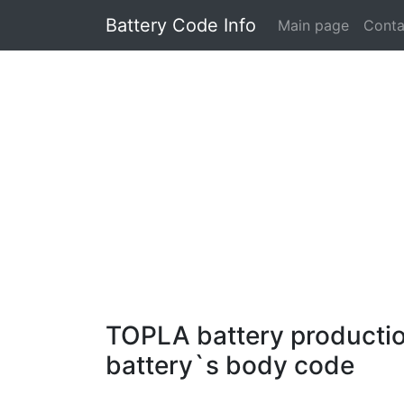
Battery Code Info
Main page
Conta
TOPLA battery production
battery`s body code