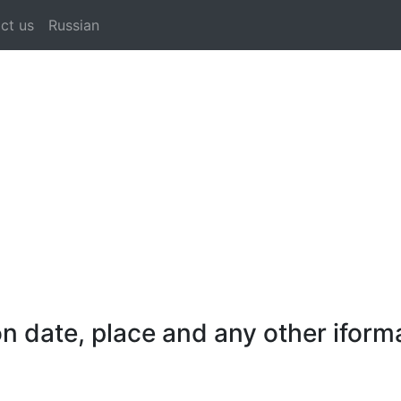
ct us
Russian
 date, place and any other iforma