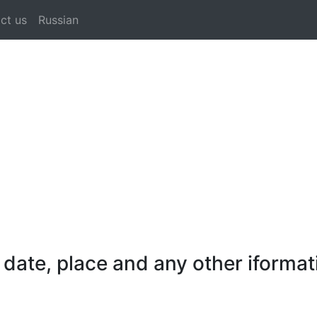
ct us
Russian
date, place and any other iformat