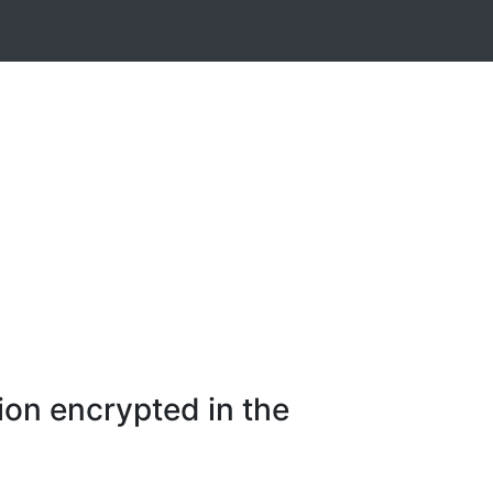
ion encrypted in the