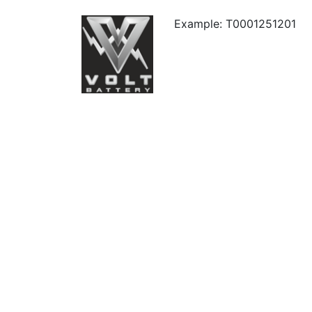
Example: T0001251201