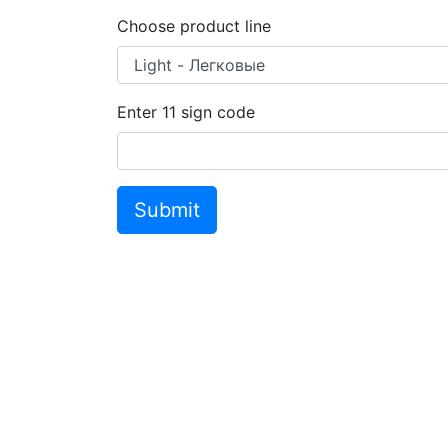
Choose product line
Enter
11
sign code