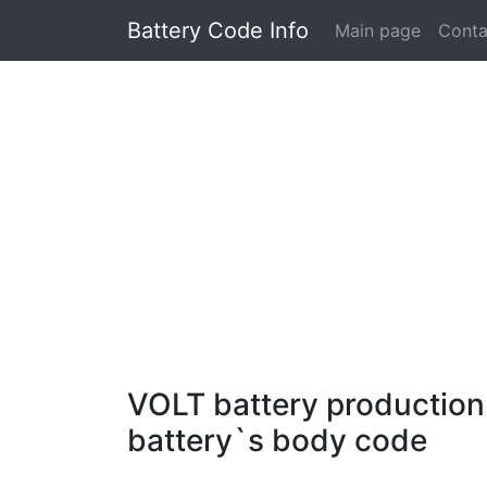
Battery Code Info
Main page
Conta
VOLT battery production 
battery`s body code