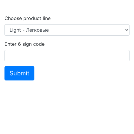
Choose product line
Enter
6
sign code