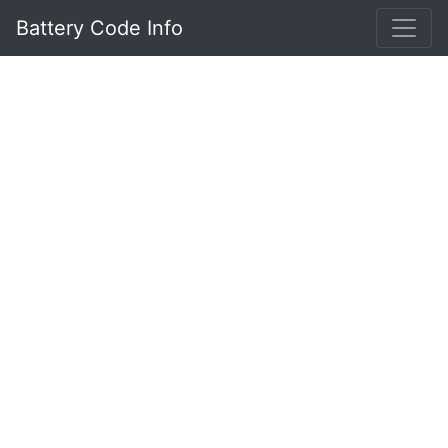
Battery Code Info