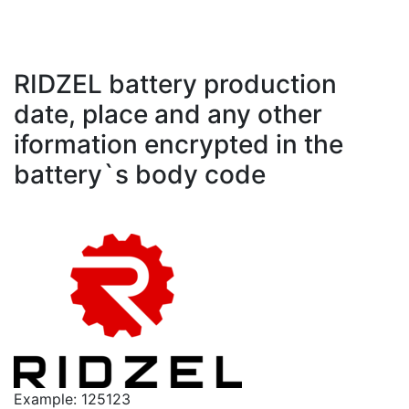
RIDZEL battery production
date, place and any other
iformation encrypted in the
battery`s body code
Example: 125123