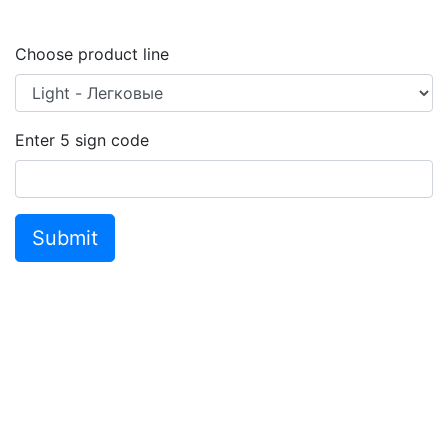
Choose product line
Enter
5
sign code