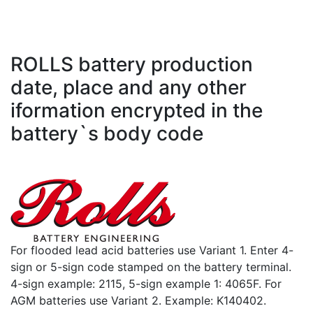
ROLLS battery production
date, place and any other
iformation encrypted in the
battery`s body code
For flooded lead acid batteries use Variant 1. Enter 4-
sign or 5-sign code stamped on the battery terminal.
4-sign example: 2115, 5-sign example 1: 4065F. For
AGM batteries use Variant 2. Example: K140402.