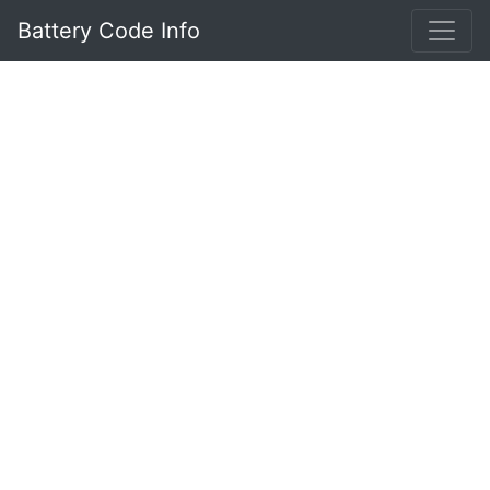
Battery Code Info