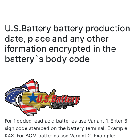
U.S.Battery battery production
date, place and any other
iformation encrypted in the
battery`s body code
For flooded lead acid batteries use Variant 1. Enter 3-
sign code stamped on the battery terminal. Example:
K4X. For AGM batteries use Variant 2. Example: