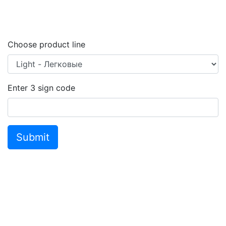
Choose product line
Enter
3
sign code