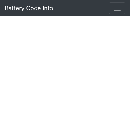
Battery Code Info