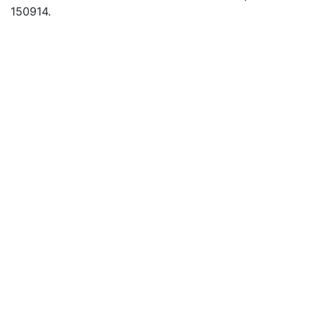
150914.