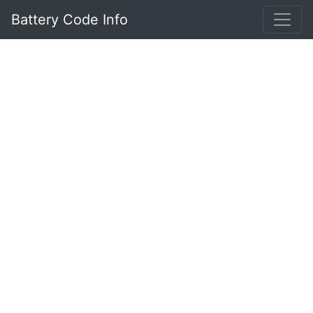
Battery Code Info