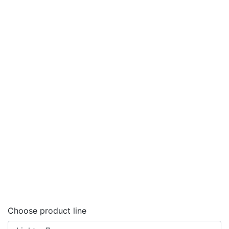
Choose product line