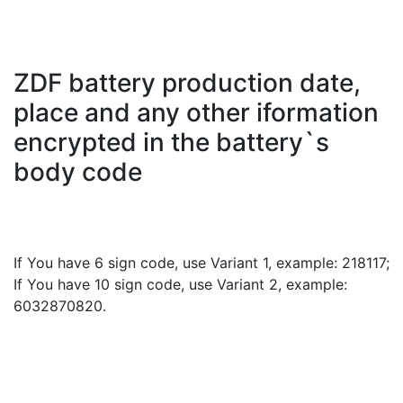
ZDF battery production date,
place and any other iformation
encrypted in the battery`s
body code
If You have 6 sign code, use Variant 1, example: 218117;
If You have 10 sign code, use Variant 2, example:
6032870820.