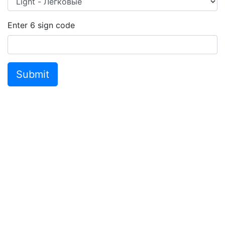
Enter
6
sign code