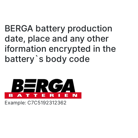
BERGA battery production
date, place and any other
iformation encrypted in the
battery`s body code
Example: C7C5192312362