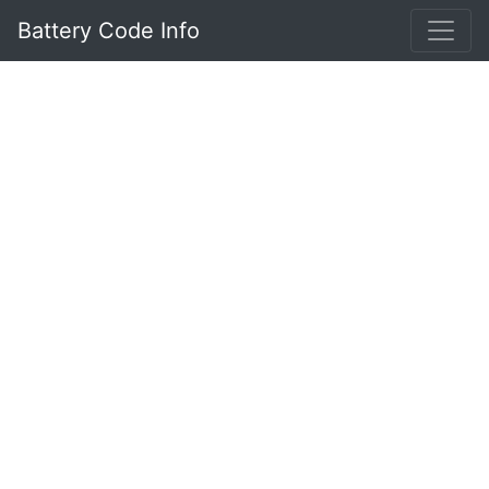
Battery Code Info