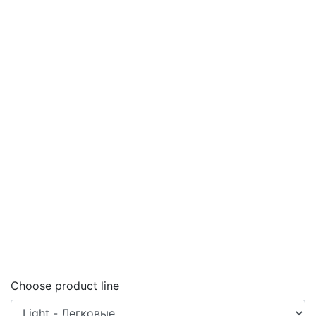
Choose product line