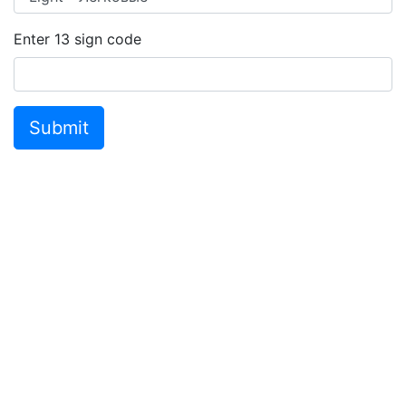
Enter
13
sign code