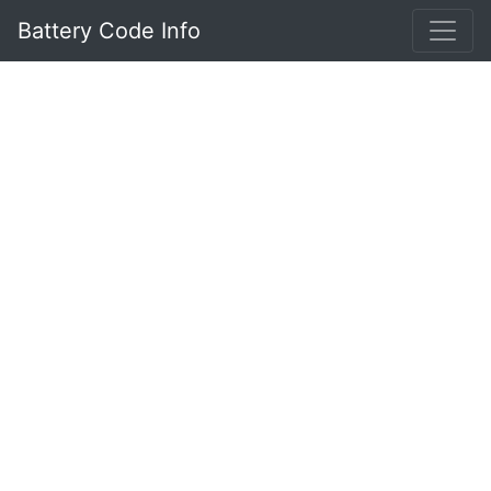
Battery Code Info