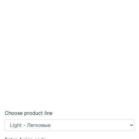
Choose product line