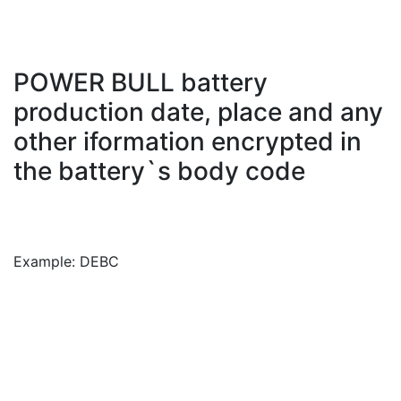
POWER BULL battery
production date, place and any
other iformation encrypted in
the battery`s body code
Example: DEBC