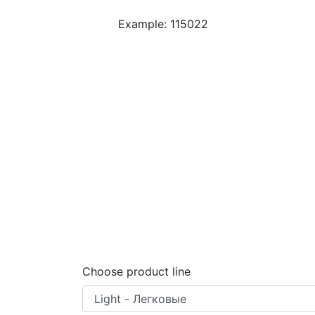
Example: 115022
Choose product line