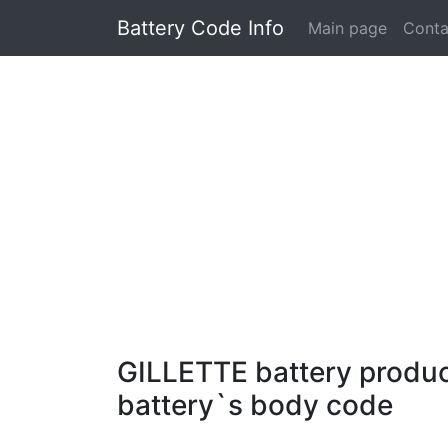
Battery Code Info
Main page
Conta
GILLETTE battery product
battery`s body code