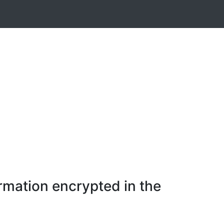
rmation encrypted in the