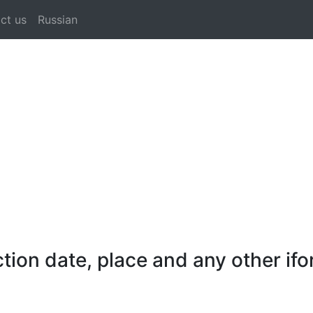
ct us
Russian
ion date, place and any other ifo