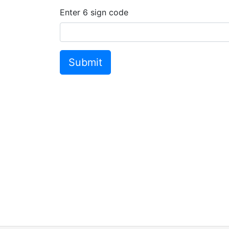
Enter
6
sign code