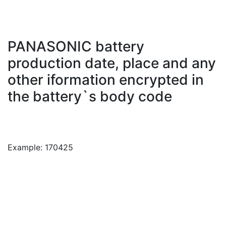
PANASONIC battery
production date, place and any
other iformation encrypted in
the battery`s body code
Example: 170425