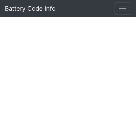
Battery Code Info