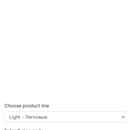
Choose product line