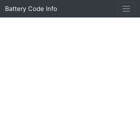
Battery Code Info