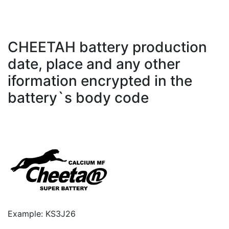
CHEETAH battery production
date, place and any other
iformation encrypted in the
battery`s body code
Example: KS3J26