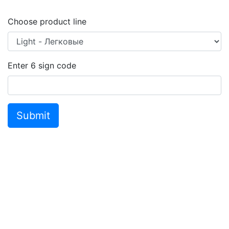
Choose product line
Enter
6
sign code