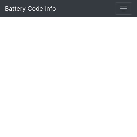
Battery Code Info