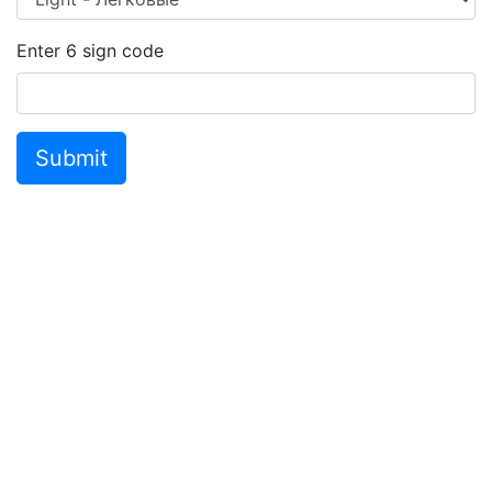
Enter
6
sign code