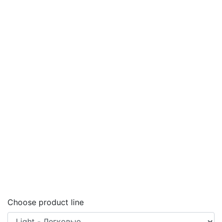
Choose product line