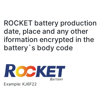
ROCKET battery production
date, place and any other
iformation encrypted in the
battery`s body code
Example: KJ6F22